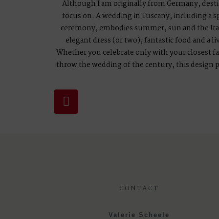
Although I am originally from Germany, desti
focus on. A wedding in Tuscany, including a sp
ceremony, embodies summer, sun and the Itali
elegant dress (or two), fantastic food and a li
Whether you celebrate only with your closest fa
throw the wedding of the century, this design
CONTACT
Valerie Scheele