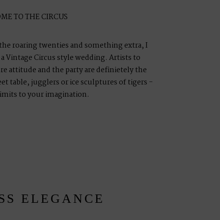
ME TO THE CIRCUS
 the roaring twenties and something extra, I
 Vintage Circus style wedding. Artists to
e attitude and the party are definietely the
t table, jugglers or ice sculptures of tigers -
limits to your imagination.
SS ELEGANCE