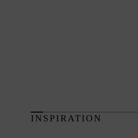
INSPIRATION