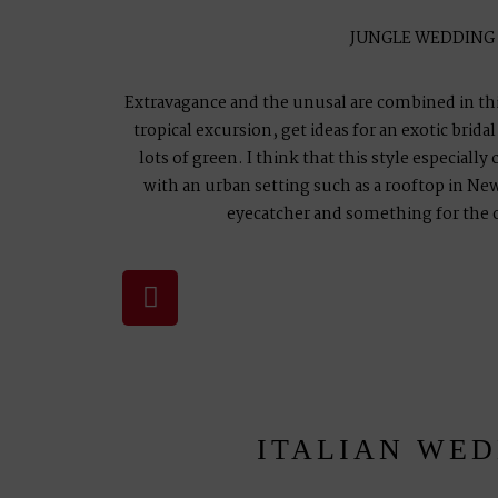
JUNGLE WEDDING
Extravagance and the unusal are combined in this
tropical excursion, get ideas for an exotic brid
lots of green. I think that this style especially
with an urban setting such as a rooftop in New 
eyecatcher and something for the 
ITALIAN WE