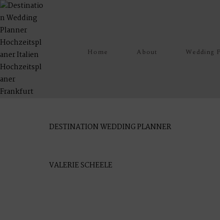
Home
About
Wedding P
M
E
N
U
S
P
O
DESTINATION WEDDING PLANNER
H
O
M
E
J
VALERIE SCHEELE
A
B
O
U
T
M
E
V
I