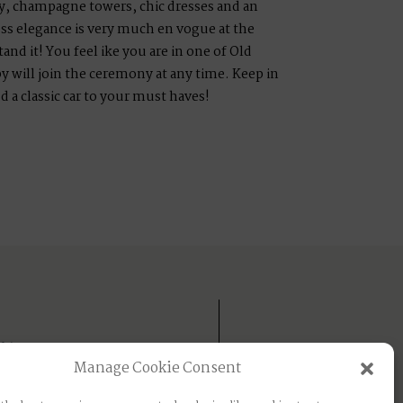
, champagne towers, chic dresses and an
ess elegance is very much en vogue at the
nd it! You feel ike you are in one of Old
y will join the ceremony at any time. Keep in
d a classic car to your must haves!
IA
Manage Cookie Consent