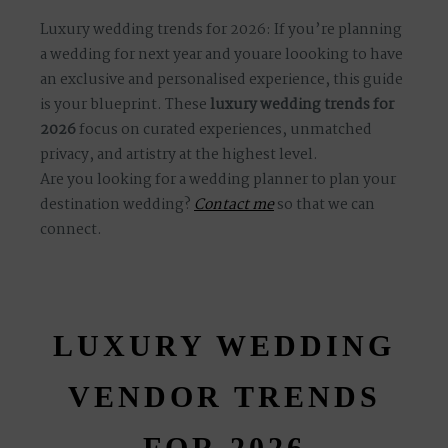
Luxury wedding trends for 2026: If you’re planning
a wedding for next year and youare loooking to have
S
H
O
P
an exclusive and personalised experience, this guide
is your blueprint. These
luxury wedding trends for
P
O
R
T
F
O
L
I
O
S
2026
focus on curated experiences, unmatched
privacy, and artistry at the highest level.
Are you looking for a wedding planner to plan your
J
O
destination wedding?
H
N
&
L
I
Z
A
Contact me
so that we can
connect.
V
I
C
T
O
R
&
A
S
H
L
E
Y
LUXURY WEDDING
S
T
E
P
H
&
J
E
N
N
I
F
E
R
VENDOR TRENDS
H
A
R
R
Y
&
J
A
N
E
FOR 2026