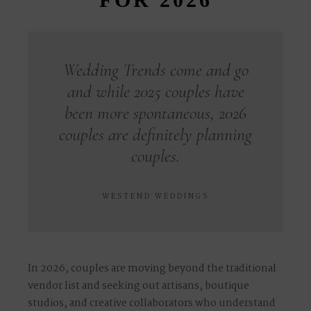
Wedding Trends come and go
and while 2025 couples have
been more spontaneous, 2026
couples are definitely planning
couples.
WESTEND WEDDINGS
In 2026, couples are moving beyond the traditional
vendor list and seeking out
artisans, boutique
studios, and creative collaborators
who understand