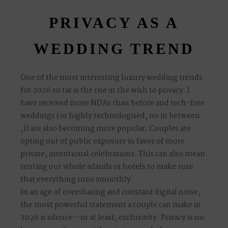
PRIVACY AS A
WEDDING TREND
One of the most interesting luxury wedding trends
for 2026 so far is the rise in the wish to privacy. I
have received more NDAs than before and tech-free
weddings (or highly technologised, no in between
;)) are also becoming more popular. Couples are
opting out of public exposure in favor of more
private, intentional celebrations. This can also mean
renting out whole islands or hotels to make sure
that everything runs smoothly.
In an age of oversharing and constant digital noise,
the
most powerful statement a couple can make in
2026 is silence
—or at least, exclusivity. Privacy is no