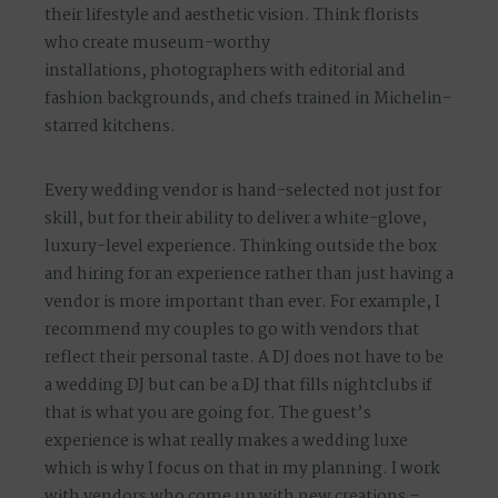
their lifestyle and aesthetic vision. Think
florists
who create museum-worthy
installations
,
photographers with editorial and
fashion backgrounds
, and
chefs trained in Michelin-
starred kitchens
.
Every wedding vendor is hand-selected not just for
skill, but for their ability to deliver a
white-glove,
luxury-level experience
. Thinking outside the box
and hiring for an experience rather than just having a
vendor is more important than ever. For example, I
recommend my couples to go with vendors that
reflect their personal taste. A DJ does not have to be
a wedding DJ but can be a DJ that fills nightclubs if
that is what you are going for. The guest’s
experience is what really makes a wedding luxe
which is why I focus on that in my planning. I work
with vendors who come up with new creations –