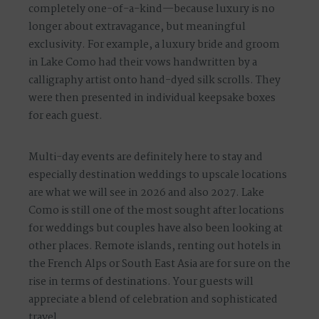
completely one-of-a-kind—because luxury is no
longer about extravagance, but
meaningful
exclusivity
. For example,
a luxury bride and groom
in Lake Como had their vows handwritten by a
calligraphy artist onto hand-dyed silk scrolls. They
were then presented in individual keepsake boxes
for each guest.
Multi-day events are definitely here to stay and
especially destination weddings to upscale locations
are what we will see in 2026 and also 2027. Lake
Como is still one of the most sought after locations
for weddings but couples have also been looking at
other places. Remote islands, renting out hotels in
the French Alps or South East Asia are for sure on the
rise in terms of destinations. Your guests will
appreciate a blend of celebration and sophisticated
travel.