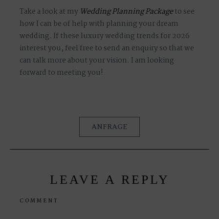
Take a look at my
Wedding Planning Package
to see
how I can be of help with planning your dream
wedding. If these luxury wedding trends for 2026
interest you, feel free to send an enquiry so that we
can talk more about your vision. I am looking
forward to meeting you!
ANFRAGE
LEAVE A REPLY
COMMENT