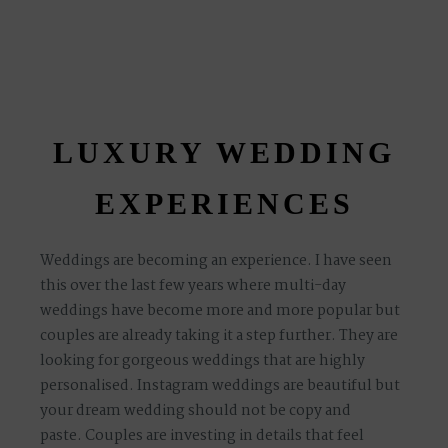
LUXURY WEDDING
EXPERIENCES
Weddings are becoming an experience. I have seen
this over the last few years where multi-day
weddings have become more and more popular but
couples are already taking it a step further. They are
looking for gorgeous weddings that are highly
personalised. Instagram weddings are beautiful but
your dream wedding should not be copy and
paste.
Couples are investing in details that feel