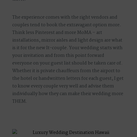
The experience comes with the right vendors and
couples tend to book the extravagant option more.
Think less Pinterest and more MoMA – art
installations, mirror aisles and light design are what
is it for the new It-couple. Your wedding starts with
your invitation and from this point forward
everyone on your guest list should be taken care of.
Whether it is private chauffeurs from the airport to
the hotel or handwritten letters for each guest, I get
to know every couple very well and advise them
individually how they can make their wedding more
THEM.