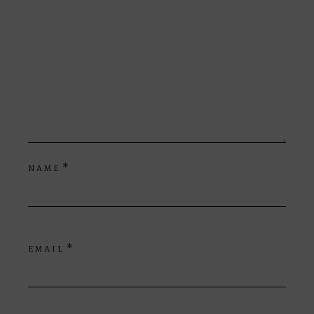
*
NAME
*
EMAIL