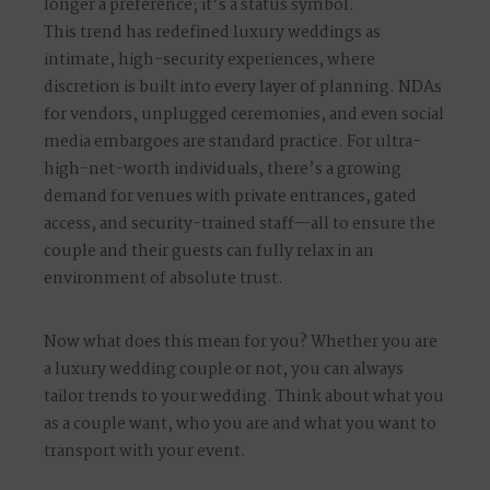
longer a preference; it’s a status symbol.
This trend has redefined luxury weddings as
intimate, high-security experiences, where
discretion is built into every layer of planning. NDAs
for vendors, unplugged ceremonies, and even social
media embargoes are standard practice. For ultra-
high-net-worth individuals, there’s a growing
demand for venues with private entrances, gated
access, and security-trained staff—all to ensure the
couple and their guests can fully relax in an
environment of absolute trust.
Now what does this mean for you? Whether you are
a luxury wedding couple or not, you can always
tailor trends to your wedding. Think about what you
as a couple want, who you are and what you want to
transport with your event.