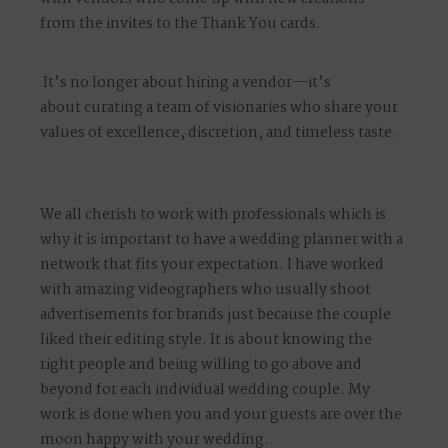
from the invites to the Thank You cards.
It’s no longer about hiring a vendor—it’s
about
curating a team of visionaries
who share your
values of excellence, discretion, and timeless taste.
We all cherish to work with professionals which is
why it is important to have a wedding planner with a
network that fits your expectation. I have worked
with amazing videographers who usually shoot
advertisements for brands just because the couple
liked their editing style. It is about knowing the
right people and being willing to go above and
beyond for each individual wedding couple. My
work is done when you and your guests are over the
moon happy with your wedding.