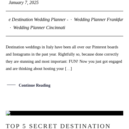
January 7, 2025
S
H
O
P
e Destination Wedding Planner -
·
Wedding Planner Frankfurt
·
Wedding Planner Cincinnati
P
O
R
T
F
O
L
I
O
S
Destination weddings in Italy have been all over our Pinterest boards
and Instagrams in the past year. Rightfully so, because done correctly
J
O
H
N
&
L
I
Z
A
they are stunning and most important: FUN! Now you just got engaged
and are thinking about hosting your […]
V
I
C
T
O
R
&
A
S
H
L
E
Y
Continue Reading
S
T
E
P
H
&
J
E
N
N
I
F
E
R
25
H
A
R
R
Y
&
J
A
N
E
TOP 5 SECRET DESTINATION