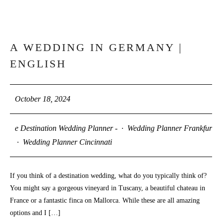
A WEDDING IN GERMANY |
18
ENGLISH
OCT
October 18, 2024
e Destination Wedding Planner -
·
Wedding Planner Frankfurt
·
Wedding Planner Cincinnati
If you think of a destination wedding, what do you typically think of?
You might say a gorgeous vineyard in Tuscany, a beautiful chateau in
France or a fantastic finca on Mallorca. While these are all amazing
options and I […]