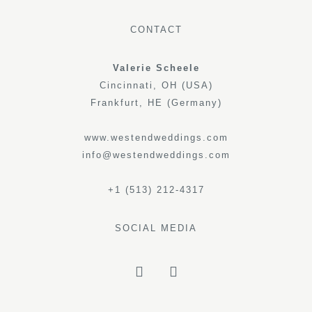
CONTACT
Valerie Scheele
Cincinnati, OH (USA)
Frankfurt, HE (Germany)
www.westendweddings.com
info@westendweddings.com
+1 (513) 212-4317
SOCIAL MEDIA