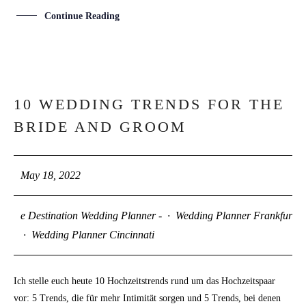
Continue Reading
10 WEDDING TRENDS FOR THE
18
BRIDE AND GROOM
MAY
May 18, 2022
e Destination Wedding Planner -
·
Wedding Planner Frankfurt
·
Wedding Planner Cincinnati
Ich stelle euch heute 10 Hochzeitstrends rund um das Hochzeitspaar
vor: 5 Trends, die für mehr Intimität sorgen und 5 Trends, bei denen