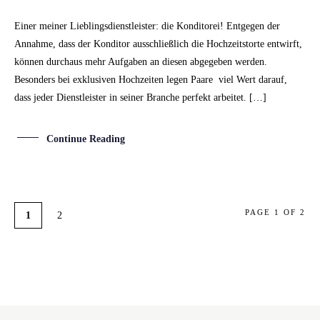
Einer meiner Lieblingsdienstleister: die Konditorei! Entgegen der
Annahme, dass der Konditor ausschließlich die Hochzeitstorte entwirft,
können durchaus mehr Aufgaben an diesen abgegeben werden.
Besonders bei exklusiven Hochzeiten legen Paare viel Wert darauf,
dass jeder Dienstleister in seiner Branche perfekt arbeitet. […]
Continue Reading
PAGE 1 OF 2
1
2