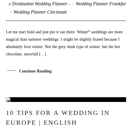
e Destination Wedding Planner -
·
Wedding Planner Frankfurt
·
Wedding Planner Cincinnati
Let me start bold and just put it out there: Winter* weddings are more
magical than summer weddings. I might be slightly biased because I
absolutely love winter. Not the grey slush type of winter, but the hot
chocolate, snowfall […]
Continue Reading
18
10 TIPS FOR A WEDDING IN
SEP
EUROPE | ENGLISH