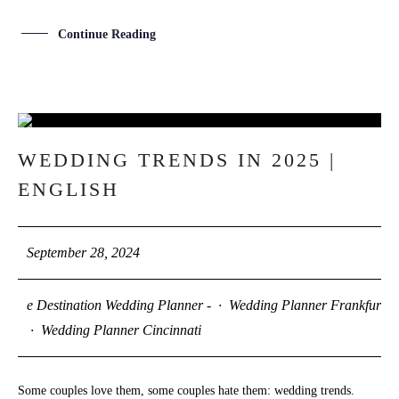
Continue Reading
28
WEDDING TRENDS IN 2025 |
SEP
ENGLISH
September 28, 2024
e Destination Wedding Planner -
·
Wedding Planner Frankfurt
·
Wedding Planner Cincinnati
Some couples love them, some couples hate them: wedding trends.