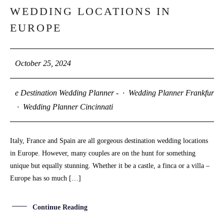
OCT
WEDDING LOCATIONS IN
EUROPE
October 25, 2024
e Destination Wedding Planner -
·
Wedding Planner Frankfurt
·
Wedding Planner Cincinnati
Italy, France and Spain are all gorgeous destination wedding locations
in Europe. However, many couples are on the hunt for something
unique but equally stunning. Whether it be a castle, a finca or a villa –
Europe has so much […]
Continue Reading