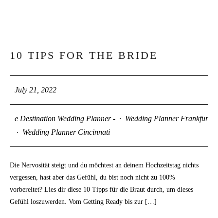
10 TIPS FOR THE BRIDE
21
JUL
July 21, 2022
e Destination Wedding Planner -
·
Wedding Planner Frankfurt
·
Wedding Planner Cincinnati
Die Nervosität steigt und du möchtest an deinem Hochzeitstag nichts
vergessen, hast aber das Gefühl, du bist noch nicht zu 100%
vorbereitet? Lies dir diese 10 Tipps für die Braut durch, um dieses
Gefühl loszuwerden. Vom Getting Ready bis zur […]