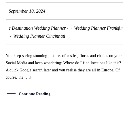
September 18, 2024
e Destination Wedding Planner -
·
Wedding Planner Frankfurt
·
Wedding Planner Cincinnati
You keep seeing stunning pictures of castles, fincas and chalets on your
Social Media and keep wondering: Where do I find locations like this?
A quick Google search later and you realise they are all in Europe. Of
course, the […]
Continue Reading