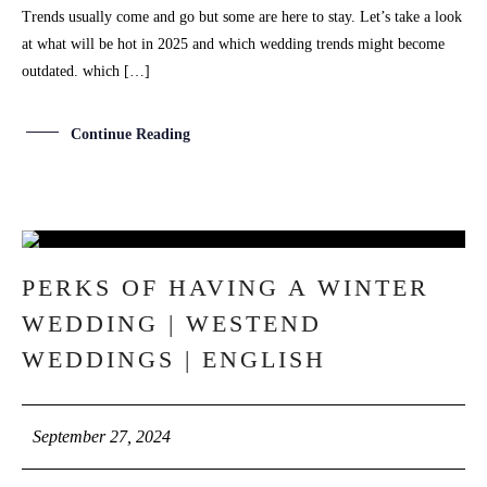
Trends usually come and go but some are here to stay. Let’s take a look
at what will be hot in 2025 and which wedding trends might become
outdated. which […]
Continue Reading
27
PERKS OF HAVING A WINTER
SEP
WEDDING | WESTEND
WEDDINGS | ENGLISH
September 27, 2024