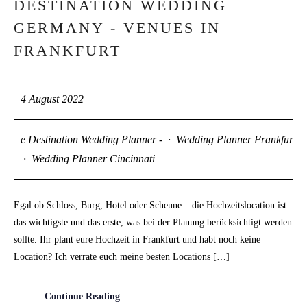
DESTINATION WEDDING
04
GERMANY - VENUES IN
AUG
FRANKFURT
4 August 2022
e Destination Wedding Planner -
·
Wedding Planner Frankfurt
·
Wedding Planner Cincinnati
Egal ob Schloss, Burg, Hotel oder Scheune – die Hochzeitslocation ist
das wichtigste und das erste, was bei der Planung berücksichtigt werden
sollte. Ihr plant eure Hochzeit in Frankfurt und habt noch keine
Location? Ich verrate euch meine besten Locations […]
Continue Reading