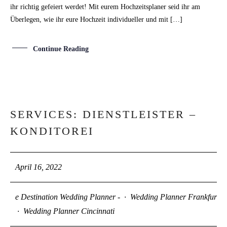
ihr richtig gefeiert werdet! Mit eurem Hochzeitsplaner seid ihr am
Überlegen, wie ihr eure Hochzeit individueller und mit […]
Continue Reading
SERVICES: DIENSTLEISTER –
16
KONDITOREI
APR
April 16, 2022
e Destination Wedding Planner -
·
Wedding Planner Frankfurt
·
Wedding Planner Cincinnati